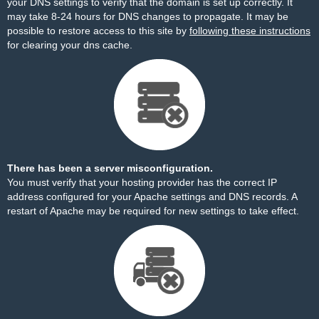
your DNS settings to verify that the domain is set up correctly. It
may take 8-24 hours for DNS changes to propagate. It may be
possible to restore access to this site by
following these instructions
for clearing your dns cache.
There has been a server misconfiguration.
You must verify that your hosting provider has the correct IP
address configured for your Apache settings and DNS records. A
restart of Apache may be required for new settings to take effect.