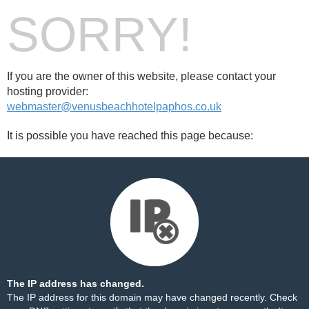
SORRY!
If you are the owner of this website, please contact your
hosting provider:
webmaster@venusbeachhotelpaphos.co.uk
It is possible you have reached this page because:
The IP address has changed.
The IP address for this domain may have changed recently. Check